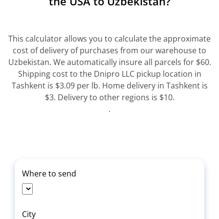
the USA to Uzbekistan?
This calculator allows you to calculate the approximate
cost of delivery of purchases from our warehouse to
Uzbekistan. We automatically insure all parcels for $60.
Shipping cost to the Dnipro LLC pickup location in
Tashkent is $3.09 per lb. Home delivery in Tashkent is
$3. Delivery to other regions is $10.
.
Where to send
City