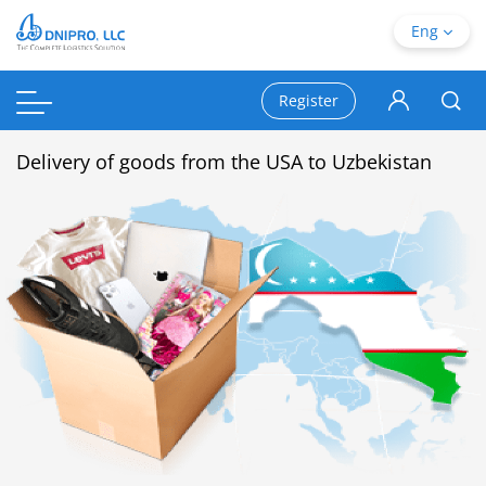
Eng
Register
Delivery of goods from the USA to Uzbekistan