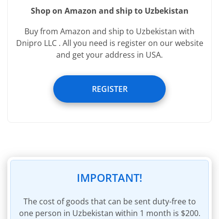
Shop on Amazon and ship to Uzbekistan
Services provided free of charge:
Buy from Amazon and ship to Uzbekistan with
Registering image of incoming parcel
Dnipro LLC . All you need is register on our website
and get your address in USA.
Registering weight of incoming parcel
Removal of packaging of incoming parcel
REGISTER
Removal of invoices within incoming parcel
45 days of storage
Insurance of parcel to the sum of $60
Parcel packaging materials
Invoicing for shipping charges
Invoice payment within personal account
IMPORTANT!
The cost of goods that can be sent duty-free to
one person in Uzbekistan within 1 month is $200.