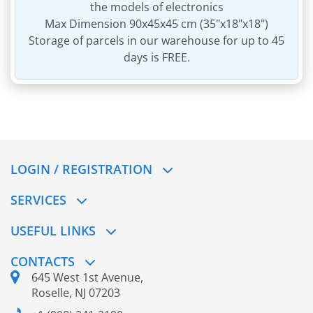
the models of electronics
Max Dimension 90x45x45 cm (35"x18"x18")
Storage of parcels in our warehouse for up to 45
days is FREE.
LOGIN / REGISTRATION
SERVICES
USEFUL LINKS
CONTACTS
645 West 1st Avenue,
Roselle, NJ 07203