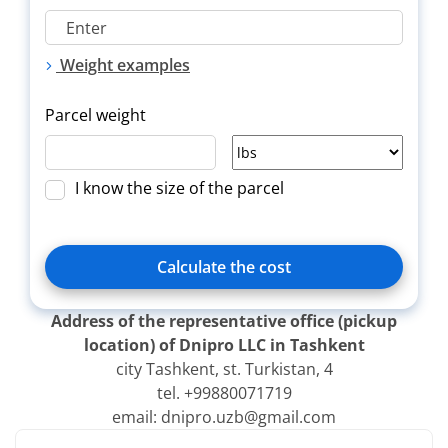
Weight examples
Parcel weight
I know the size of the parcel
Calculate the cost
Address of the representative office (pickup
location) of Dnipro LLC in Tashkent
city Tashkent, st. Turkistan, 4
Delivery
Title
Зверн.
tel. +99880071719
type
email: dnipro.uzb@gmail.com