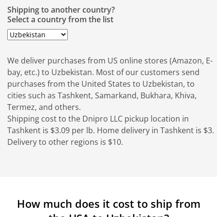
Shipping to another country?
Select a country from the list
We deliver purchases from US online stores (Amazon, E-
bay, etc.) to Uzbekistan. Most of our customers send
purchases from the United States to Uzbekistan, to
cities such as Tashkent, Samarkand, Bukhara, Khiva,
Termez, and others.
Shipping cost to the Dnipro LLC pickup location in
Tashkent is $3.09 per lb. Home delivery in Tashkent is $3.
Delivery to other regions is $10.
How much does it cost to ship from