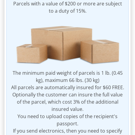
Parcels with a value of $200 or more are subject
to a duty of 15%.
The minimum paid weight of parcels is 1 lb. (0.45
kg), maximum 66 lbs. (30 kg)
All parcels are automatically insured for $60 FREE.
Optionally the customer can insure the full value
of the parcel, which cost 3% of the additional
insured value.
You need to upload copies of the recipient's
passport.
If you send electronics, then you need to specify