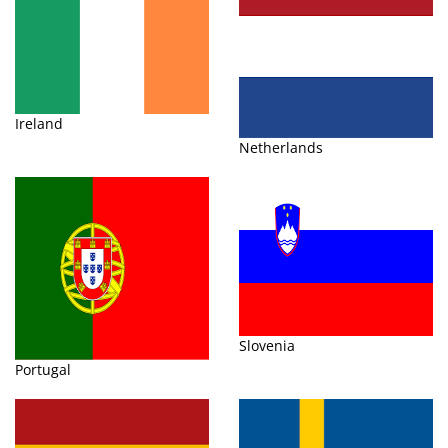
Ireland
Netherlands
Slovenia
Portugal