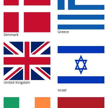
Greece
Denmark
United Kingdom
Israel