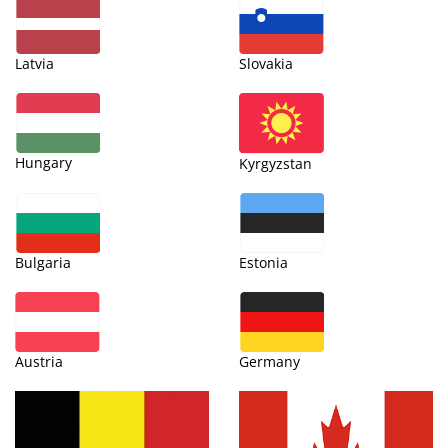
Latvia
Slovakia
Hungary
Kyrgyzstan
Bulgaria
Estonia
Austria
Germany