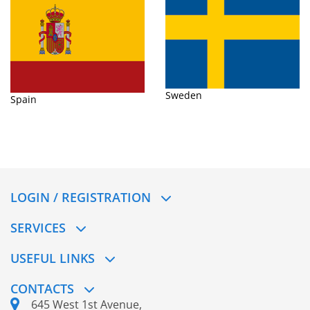
Sweden
Spain
LOGIN / REGISTRATION
SERVICES
USEFUL LINKS
CONTACTS
645 West 1st Avenue,