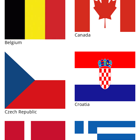
Canada
Belgium
Croatia
Czech Republic