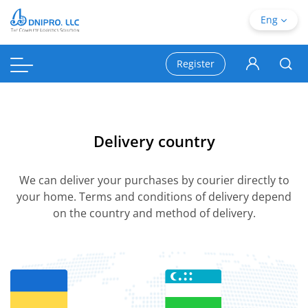
Eng
Register
Delivery country
We can deliver your purchases by courier directly to
your home. Terms and conditions of delivery depend
on the country and method of delivery.