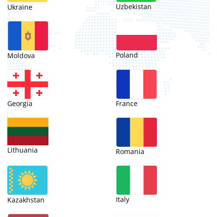
Uzbekistan
Ukraine
Poland
Moldova
Georgia
France
Lithuania
Romania
Italy
Kazakhstan