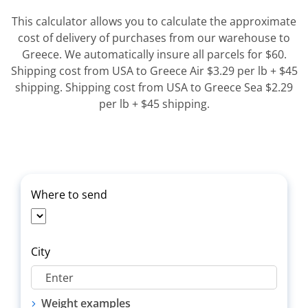
This calculator allows you to calculate the approximate
cost of delivery of purchases from our warehouse to
Greece. We automatically insure all parcels for $60.
Shipping cost from USA to Greece Air $3.29 per lb + $45
shipping. Shipping cost from USA to Greece Sea $2.29
per lb + $45 shipping.
Where to send
City
Weight examples