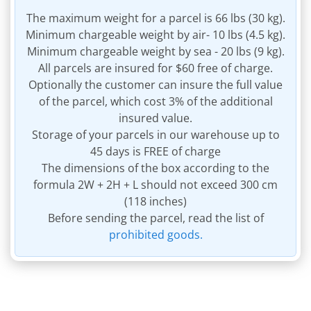
The maximum weight for a parcel is 66 lbs (30 kg).
Minimum chargeable weight by air- 10 lbs (4.5 kg).
Minimum chargeable weight by sea - 20 lbs (9 kg).
All parcels are insured for $60 free of charge.
Optionally the customer can insure the full value
of the parcel, which cost 3% of the additional
insured value.
Storage of your parcels in our warehouse up to
45 days is FREE of charge
The dimensions of the box according to the
formula 2W + 2H + L should not exceed 300 cm
(118 inches)
Before sending the parcel, read the list of
prohibited goods.