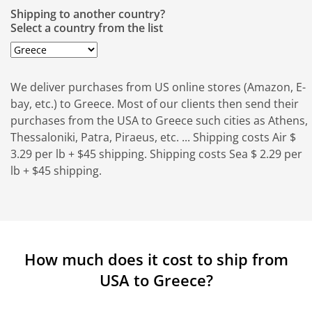
Shipping to another country?
Select a country from the list
We deliver purchases from US online stores (Amazon, E-
bay, etc.) to Greece. Most of our clients then send their
purchases from the USA to Greece such cities as Athens,
Thessaloniki, Patra, Piraeus, etc. ... Shipping costs Air $
3.29 per lb + $45 shipping. Shipping costs Sea $ 2.29 per
lb + $45 shipping.
How much does it cost to ship from
USA to Greece?