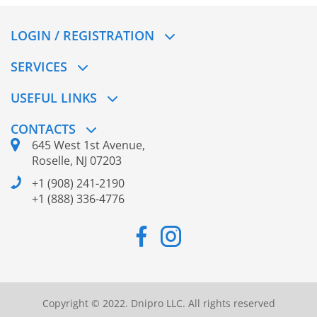
LOGIN / REGISTRATION
SERVICES
USEFUL LINKS
CONTACTS
645 West 1st Avenue,
Roselle, NJ 07203
+1 (908) 241-2190
+1 (888) 336-4776
Copyright © 2022. Dnipro LLC. All rights reserved