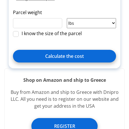
Parcel weight
I know the size of the parcel
Calculate the cost
Shop on Amazon and ship to Greece
Delivery
Title
Зверн.
Buy from Amazon and ship to Greece with Dnipro
type
LLC. All you need is to register on our website and
get your address in the USA
Services provided free of charge:
REGISTER