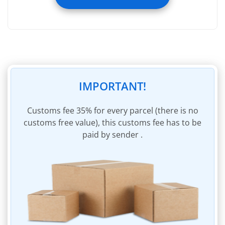
Registering image of incoming parcel
Registering weight of incoming parcel
Removal of packaging of incoming parcel
Removal of invoices within incoming parcel
45 days of storage
IMPORTANT!
Insurance of parcel to the sum of $60
Parcel packaging materials
Сustoms fee 35% for every parcel (there is no
customs free value), this customs fee has to be
Invoicing for shipping charges
paid by sender .
Invoice payment within personal account