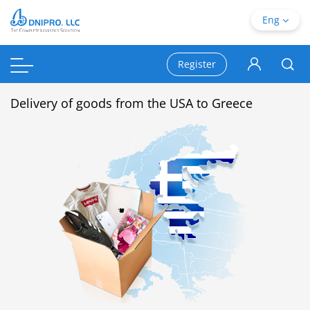
Eng
Register
Delivery of goods from the USA to Greece