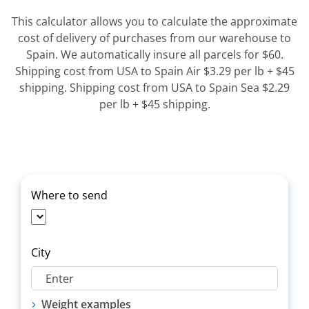
This calculator allows you to calculate the approximate
cost of delivery of purchases from our warehouse to
Spain. We automatically insure all parcels for $60.
Shipping cost from USA to Spain Air $3.29 per lb + $45
shipping. Shipping cost from USA to Spain Sea $2.29
per lb + $45 shipping.
Where to send
City
Weight examples