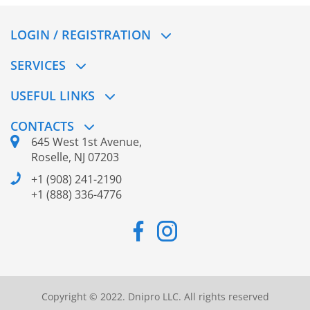
LOGIN / REGISTRATION
SERVICES
USEFUL LINKS
CONTACTS
645 West 1st Avenue,
Roselle, NJ 07203
+1 (908) 241-2190
+1 (888) 336-4776
Copyright © 2022. Dnipro LLC. All rights reserved