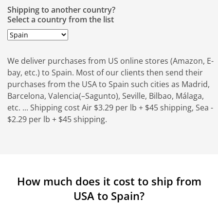
Shipping to another country?
Select a country from the list
We deliver purchases from US online stores (Amazon, E-
bay, etc.) to Spain. Most of our clients then send their
purchases from the USA to Spain such cities as Madrid,
Barcelona, Valencia(–Sagunto), Seville, Bilbao, Málaga,
etc. ... Shipping cost Air $3.29 per lb + $45 shipping, Sea -
$2.29 per lb + $45 shipping.
How much does it cost to ship from
USA to Spain?