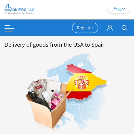
Eng
Register
Delivery of goods from the USA to Spain