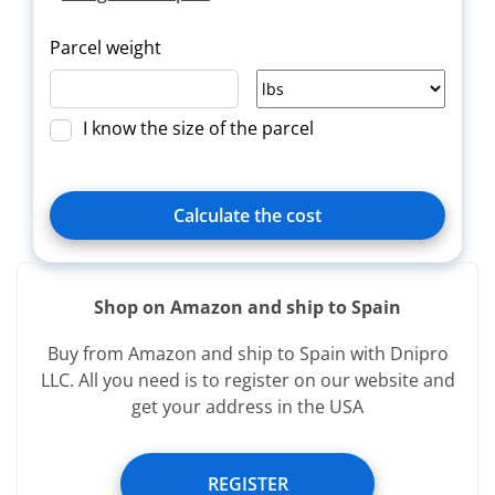
Parcel weight
I know the size of the parcel
Calculate the cost
Shop on Amazon and ship to Spain
Delivery
Title
Зверн.
Buy from Amazon and ship to Spain with Dnipro
type
LLC. All you need is to register on our website and
get your address in the USA
Services provided free of charge:
REGISTER