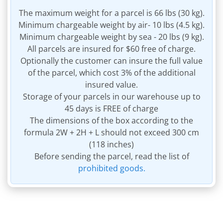
The maximum weight for a parcel is 66 lbs (30 kg).
Minimum chargeable weight by air- 10 lbs (4.5 kg).
Minimum chargeable weight by sea - 20 lbs (9 kg).
All parcels are insured for $60 free of charge.
Optionally the customer can insure the full value
of the parcel, which cost 3% of the additional
insured value.
Storage of your parcels in our warehouse up to
45 days is FREE of charge
The dimensions of the box according to the
formula 2W + 2H + L should not exceed 300 cm
(118 inches)
Before sending the parcel, read the list of
prohibited goods.