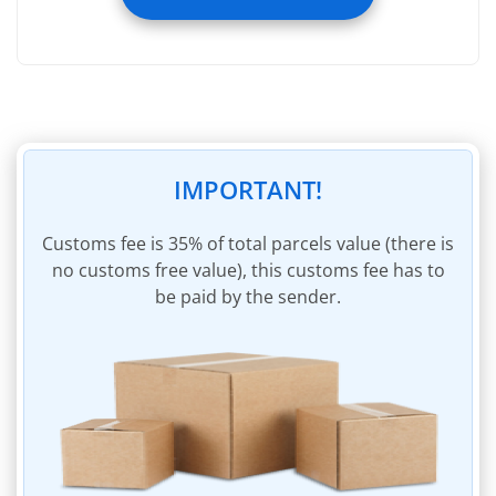
Registering image of incoming parcel
Registering weight of incoming parcel
Removal of packaging of incoming parcel
Removal of invoices within incoming parcel
45 days of storage
IMPORTANT!
Insurance of parcel to the sum of $60
Parcel packaging materials
Сustoms fee is 35% of total parcels value (there is
no customs free value), this customs fee has to
Invoicing for shipping charges
be paid by the sender.
Invoice payment within personal account