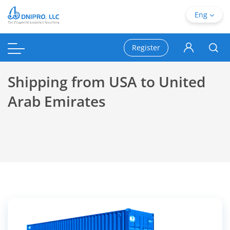
Eng
Register
Shipping from USA to United
Arab Emirates