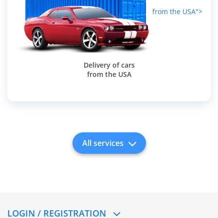
from the USA">
Delivery of cars
from the USA
All services
LOGIN / REGISTRATION