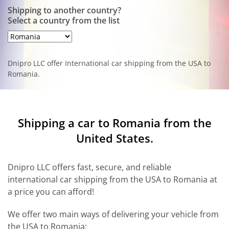
Shipping to another country?
Select a country from the list
Dnipro LLC offer International car shipping from the USA to
Romania.
Shipping a car to Romania from the
United States.
Dnipro LLC offers fast, secure, and reliable
international car shipping from the USA to Romania at
a price you can afford!
We offer two main ways of delivering your vehicle from
the USA to Romania: