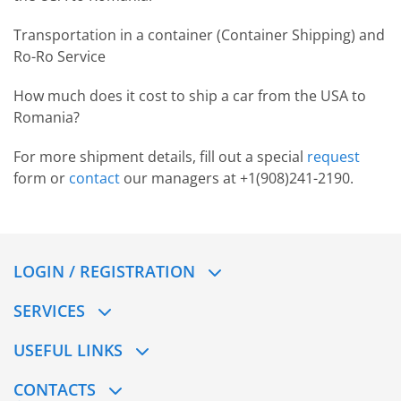
Transportation in a container (Container Shipping) and
Ro-Ro Service
How much does it cost to ship a сar from the USA to
Romania?
For more shipment details, fill out a special
request
form or
contact
our managers at +1(908)241-2190.
LOGIN / REGISTRATION
SERVICES
USEFUL LINKS
CONTACTS