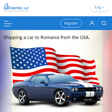
Eng
Register
Shipping a car to Romania from the USA.