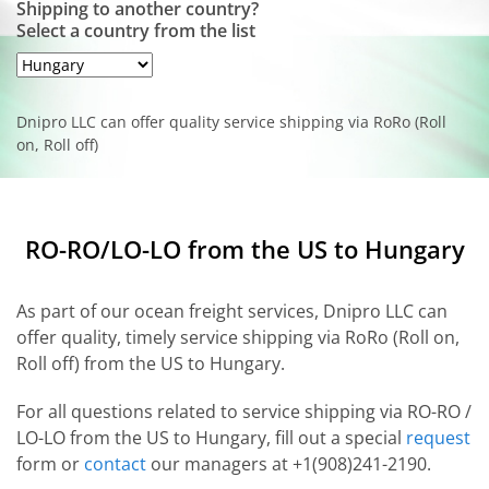
Shipping to another country?
Select a country from the list
Dnipro LLC can offer quality service shipping via RoRo (Roll
on, Roll off)
RO-RO/LO-LO from the US to Hungary
As part of our ocean freight services, Dnipro LLC can
offer quality, timely service shipping via RoRo (Roll on,
Roll off) from the US to Hungary.
For all questions related to service shipping via RO-RO /
LO-LO from the US to Hungary, fill out a special
request
form or
contact
our managers at +1(908)241-2190.