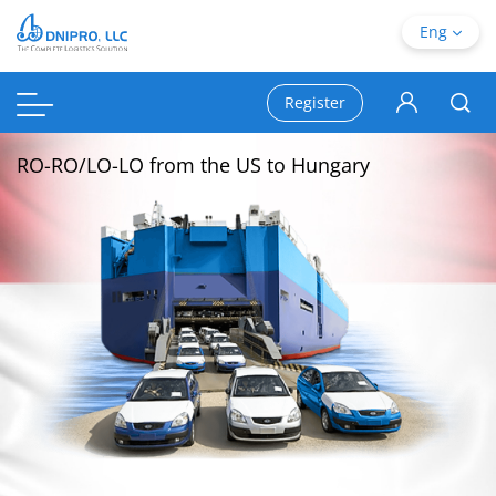
Eng
Register
RO-RO/LO-LO from the US to Hungary