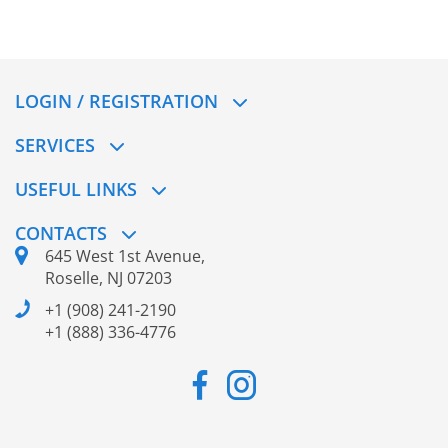
LOGIN / REGISTRATION
SERVICES
USEFUL LINKS
CONTACTS
645 West 1st Avenue,
Roselle, NJ 07203
+1 (908) 241-2190
+1 (888) 336-4776