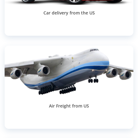
Car delivery from the US
Air Freight from US