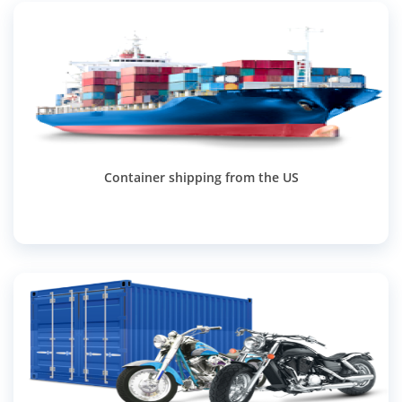
Container shipping from the US