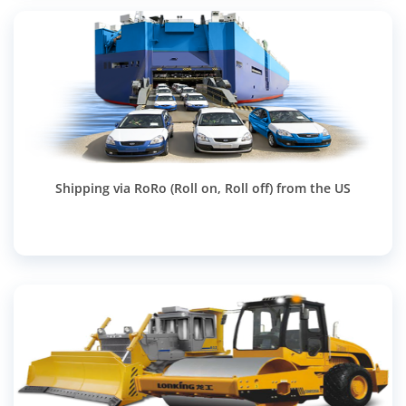
Shipping via RoRo (Roll on, Roll off) from the US