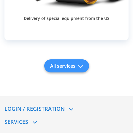
Delivery of special equipment from the US
All services
LOGIN / REGISTRATION
SERVICES