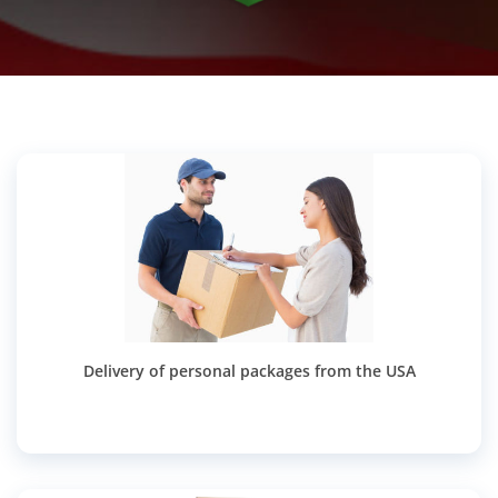
Delivery of personal packages from the USA