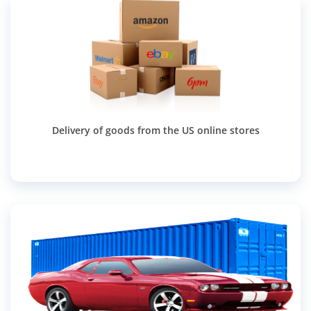
Delivery of goods from the US online stores