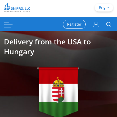
Eng
Register
Delivery from the USA to
Hungary