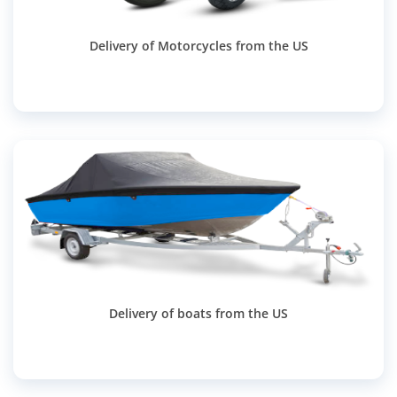
Delivery of Motorcycles from the US
Delivery of boats from the US