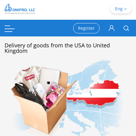
Eng
Register
Delivery of goods from the USA to United
Kingdom