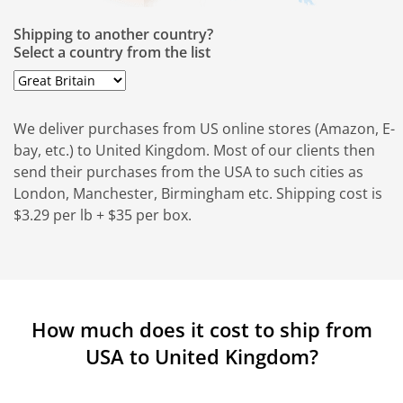
Shipping to another country?
Select a country from the list
We deliver purchases from US online stores (Amazon, E-
bay, etc.) to United Kingdom. Most of our clients then
send their purchases from the USA to such cities as
London, Manchester, Birmingham etc. Shipping cost is
$3.29 per lb + $35 per box.
How much does it cost to ship from
USA to United Kingdom?