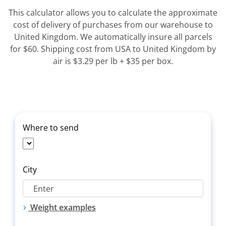
This calculator allows you to calculate the approximate
cost of delivery of purchases from our warehouse to
United Kingdom. We automatically insure all parcels
for $60. Shipping cost from USA to United Kingdom by
air is $3.29 per lb + $35 per box.
Where to send
City
Weight examples