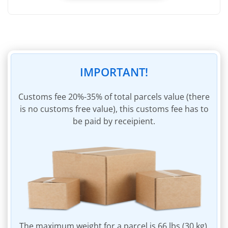
Registering weight of incoming parcel
Removal of packaging of incoming parcel
Removal of invoices within incoming parcel
45 days of storage
IMPORTANT!
Insurance of parcel to the sum of $60
Parcel packaging materials
Сustoms fee 20%-35% of total parcels value (there
is no customs free value), this customs fee has to
Invoicing for shipping charges
be paid by receipient.
Invoice payment within personal account
The maximum weight for a parcel is 66 lbs (30 kg).