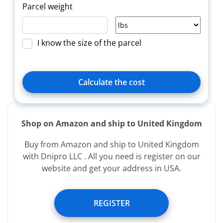
Parcel weight
I know the size of the parcel
Calculate the cost
Shop on Amazon and ship to United Kingdom
Delivery
Title
Зверн.
Buy from Amazon and ship to United Kingdom
type
with Dnipro LLC . All you need is register on our
website and get your address in USA.
Services provided free of charge:
REGISTER
Registering image of incoming parcel