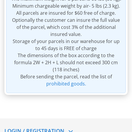
Minimum chargeable weight by air- 5 lbs (2.3 kg).
All parcels are insured for $60 free of charge.
Optionally the customer can insure the full value
of the parcel, which cost 3% of the additional
insured value.
Storage of your parcels in our warehouse for up
to 45 days is FREE of charge
The dimensions of the box according to the
formula 2W + 2H + L should not exceed 300 cm
(118 inches)
Before sending the parcel, read the list of
prohibited goods.
LOGIN / REGISTRATION