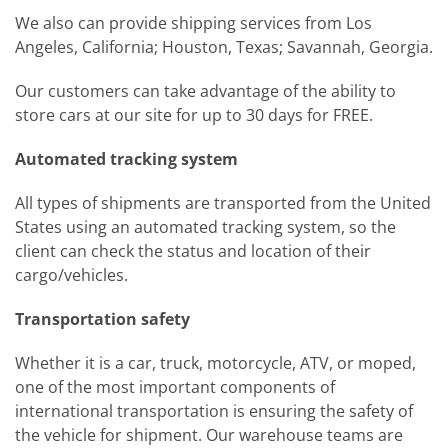
We also can provide shipping services from Los
Angeles, California; Houston, Texas; Savannah, Georgia.
Our customers can take advantage of the ability to
store cars at our site for up to 30 days for FREE.
Automated tracking system
All types of shipments are transported from the United
States using an automated tracking system, so the
client can check the status and location of their
cargo/vehicles.
Transportation safety
Whether it is a car, truck, motorcycle, ATV, or moped,
one of the most important components of
international transportation is ensuring the safety of
the vehicle for shipment. Our warehouse teams are