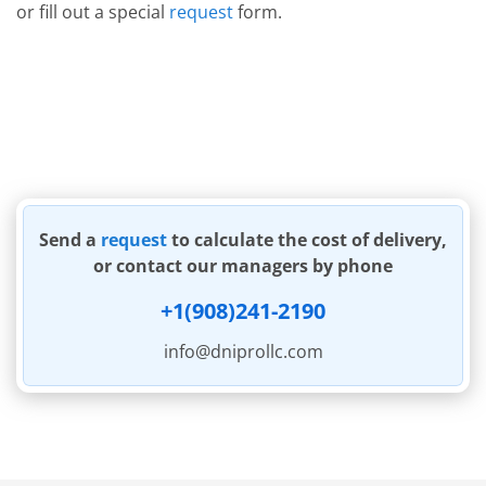
or fill out a special
request
form.
Send a
request
to calculate the cost of delivery,
or contact our managers by phone
+1(908)241-2190
info@dniprollc.com