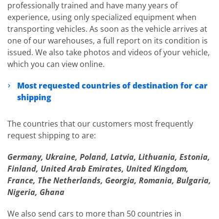
professionally trained and have many years of
experience, using only specialized equipment when
transporting vehicles. As soon as the vehicle arrives at
one of our warehouses, a full report on its condition is
issued. We also take photos and videos of your vehicle,
which you can view online.
Most requested countries of destination for car
shipping
The countries that our customers most frequently
request shipping to are:
Germany, Ukraine, Poland, Latvia, Lithuania, Estonia,
Finland, United Arab Emirates, United Kingdom,
France, The Netherlands, Georgia, Romania, Bulgaria,
Nigeria, Ghana
We also send cars to more than 50 countries in