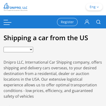
Eng
Register
Shipping a car from the US
Dnipro LLC, International Car Shipping company, offers
shipping and delivery cars overseas, to your desired
destination from a residential, dealer or auction
locations in the USA. Our extensive logistical
experience allows us to offer optimal transportation
conditions - low prices, efficiency, and guaranteed
safety of vehicles