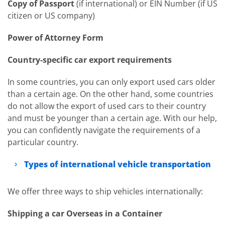
Copy of Passport
(if international) or EIN Number (if US
citizen or US company)
Power of Attorney Form
Country-specific car export requirements
In some countries, you can only export used cars older
than a certain age. On the other hand, some countries
do not allow the export of used cars to their country
and must be younger than a certain age. With our help,
you can confidently navigate the requirements of a
particular country.
Types of international vehicle transportation
We offer three ways to ship vehicles internationally:
Shipping a car Overseas in a Container