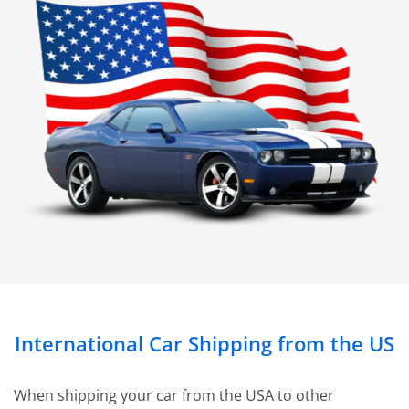
International Car Shipping from the US
When shipping your car from the USA to other