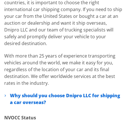
countries, it is important to choose the right
international car shipping company. If you need to ship
your car from the United States or bought a car at an
auction or dealership and want it ship overseas,
Dnipro LLC and our team of trucking specialists will
safely and promptly deliver your vehicle to your
desired destination.
With more than 25 years of experience transporting
vehicles around the world, we make it easy for you,
regardless of the location of your car and its final
destination. We offer worldwide services at the best
rates in the industry.
Why should you choose Dnipro LLC for shipping
a car overseas?
NVOCC Status