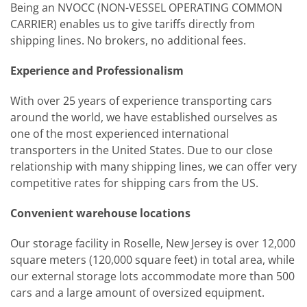
Being an NVOCC (NON-VESSEL OPERATING COMMON
CARRIER) enables us to give tariffs directly from
shipping lines. No brokers, no additional fees.
Experience and Professionalism
With over 25 years of experience transporting cars
around the world, we have established ourselves as
one of the most experienced international
transporters in the United States. Due to our close
relationship with many shipping lines, we can offer very
competitive rates for shipping cars from the US.
Convenient warehouse locations
Our storage facility in Roselle, New Jersey is over 12,000
square meters (120,000 square feet) in total area, while
our external storage lots accommodate more than 500
cars and a large amount of oversized equipment.