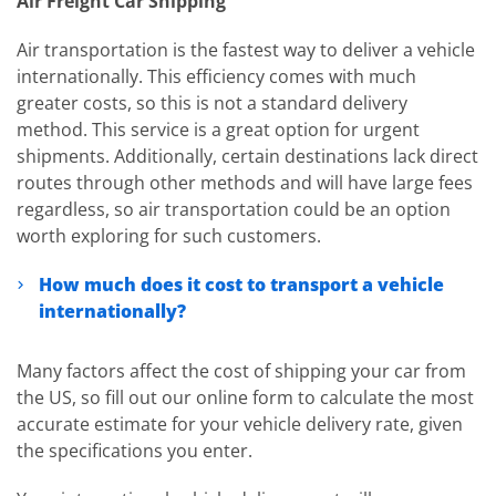
Air Freight Car Shipping
Air transportation is the fastest way to deliver a vehicle
internationally. This efficiency comes with much
greater costs, so this is not a standard delivery
method. This service is a great option for urgent
shipments. Additionally, certain destinations lack direct
routes through other methods and will have large fees
regardless, so air transportation could be an option
worth exploring for such customers.
How much does it cost to transport a vehicle
internationally?
Many factors affect the cost of shipping your car from
the US, so fill out our online form to calculate the most
accurate estimate for your vehicle delivery rate, given
the specifications you enter.