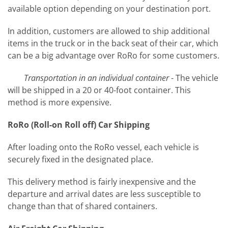
available option depending on your destination port.
In addition, customers are allowed to ship additional
items in the truck or in the back seat of their car, which
can be a big advantage over RoRo for some customers.
Transportation in an individual container
- The vehicle
will be shipped in a 20 or 40-foot container. This
method is more expensive.
RoRo (Roll-on Roll off) Car Shipping
After loading onto the RoRo vessel, each vehicle is
securely fixed in the designated place.
This delivery method is fairly inexpensive and the
departure and arrival dates are less susceptible to
change than that of shared containers.