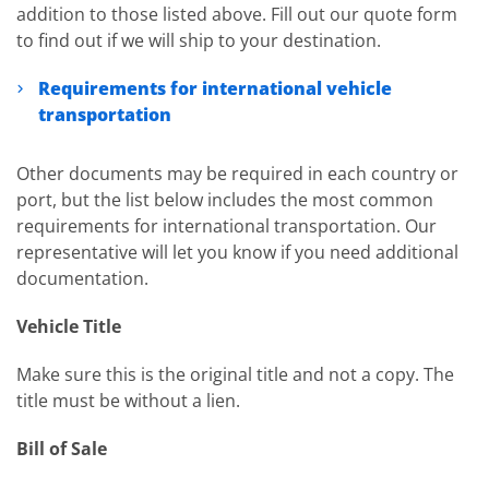
addition to those listed above. Fill out our quote form
to find out if we will ship to your destination.
Requirements for international vehicle
transportation
Other documents may be required in each country or
port, but the list below includes the most common
requirements for international transportation. Our
representative will let you know if you need additional
documentation.
Vehicle Title
Make sure this is the original title and not a copy. The
title must be without a lien.
Bill of Sale