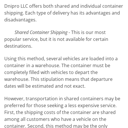
Dnipro LLC offers both shared and individual container
shipping. Each type of delivery has its advantages and
disadvantages.
Shared Container Shipping
- This is our most
popular service, but it is not available for certain
destinations.
Using this method, several vehicles are loaded into a
container in a warehouse. The container must be
completely filled with vehicles to depart the
warehouse. This stipulation means that departure
dates will be estimated and not exact.
However, transportation in shared containers may be
preferred for those seeking a less expensive service.
First, the shipping costs of the container are shared
among all customers who have a vehicle on the
container. Second, this method may be the only