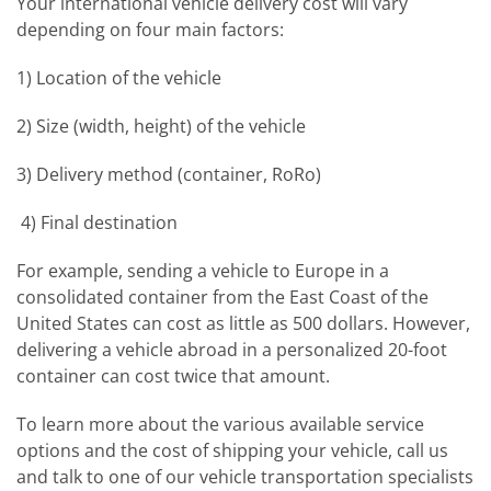
Your international vehicle delivery cost will vary
depending on four main factors:
1) Location of the vehicle
2) Size (width, height) of the vehicle
3) Delivery method (container, RoRo)
4) Final destination
For example, sending a vehicle to Europe in a
consolidated container from the East Coast of the
United States can cost as little as 500 dollars. However,
delivering a vehicle abroad in a personalized 20-foot
container can cost twice that amount.
To learn more about the various available service
options and the cost of shipping your vehicle, call us
and talk to one of our vehicle transportation specialists