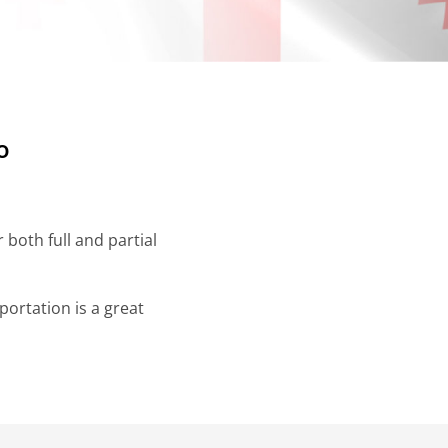
o
both full and partial
ortation is a great