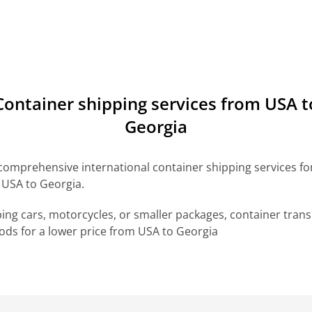
Сontainer shipping services from USA t
Georgia
omprehensive international container shipping services for 
 USA to Georgia.
ng cars, motorcycles, or smaller packages, container transp
ds for a lower price from USA to Georgia