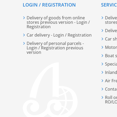
LOGIN / REGISTRATION
SERVIC
Delivery of goods from online
Deliv
stores previous version - Login /
store
Registration
Deliv
Car delivery - Login / Registration
Car s
Delivery of personal parcels -
Motor
Login / Registration previous
version
Boat 
Speci
Inland
Air Fr
Conta
Roll o
RO/LO