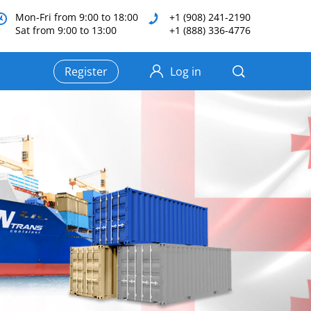
Mon-Fri from 9:00 to 18:00
+1 (908) 241-2190
Sat from 9:00 to 13:00
+1 (888) 336-4776
Register
Log in