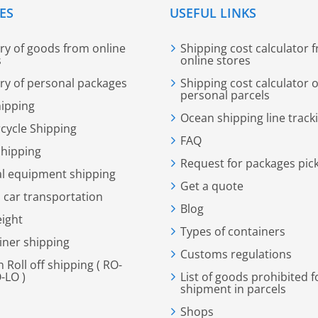
ES
USEFUL LINKS
ery of goods from online
Shipping cost calculator 
s
online stores
ery of personal packages
Shipping cost calculator o
personal parcels
hipping
Ocean shipping line track
cycle Shipping
FAQ
shipping
Request for packages pic
al equipment shipping
Get a quote
 car transportation
Blog
eight
Types of containers
iner shipping
Customs regulations
n Roll off shipping ( RO-
-LO )
List of goods prohibited f
shipment in parcels
Shops