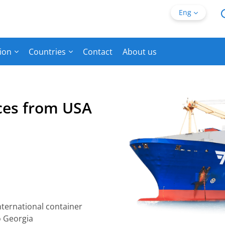
Eng
ion
Countries
Contact
About us
ices from USA
nternational container
o Georgia