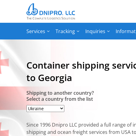
Services
Tracking
Inquiries
Informat
Сontainer shipping serv
to Georgia
Shipping to another country?
Select a country from the list
Since 1996 Dnipro LLC provided a full range of i
shipping and ocean freight services from USA t