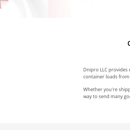
Dnipro LLC provides c
container loads from
Whether you're shippi
way to send many goo