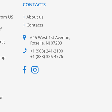
CONTACTS
from US
About us
Contacts
f
645 West 1st Avenue,
ing
Roselle, NJ 07203
+1 (908) 241-2190
+1 (888) 336-4776
kup
or