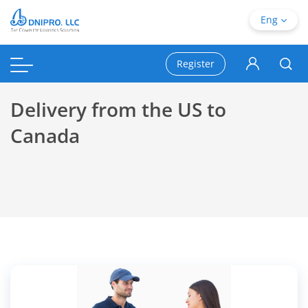
Eng
Register
Delivery from the US to
Canada