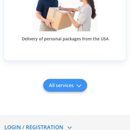
Delivery of personal packages from the USA
All services
LOGIN / REGISTRATION